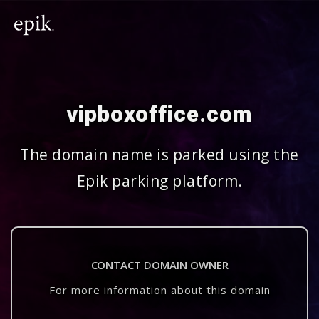
vipboxoffice.com
The domain name is parked using the
Epik parking platform.
CONTACT DOMAIN OWNER
For more information about this domain