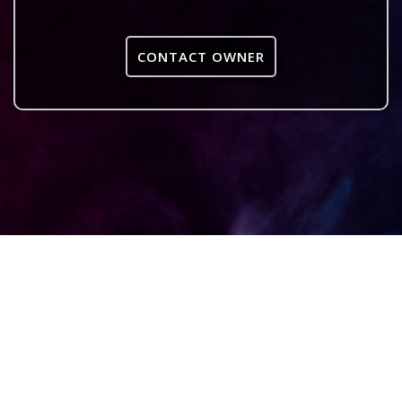
CONTACT OWNER