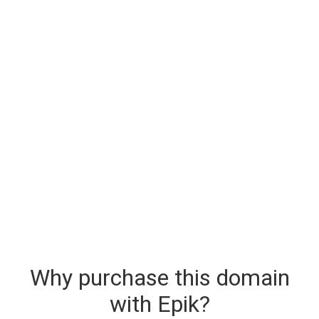
Why purchase this domain
with Epik?