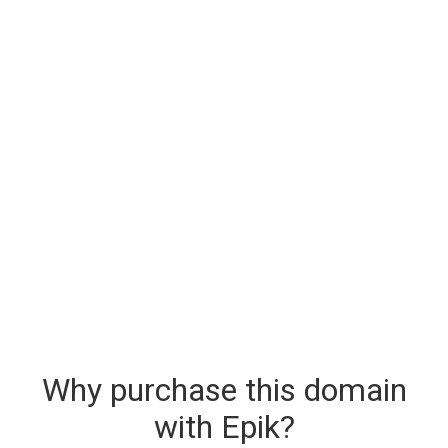
Why purchase this domain
with Epik?