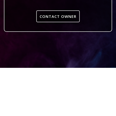
CONTACT OWNER