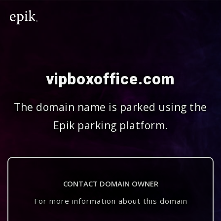
vipboxoffice.com
The domain name is parked using the
Epik parking platform.
CONTACT DOMAIN OWNER
For more information about this domain